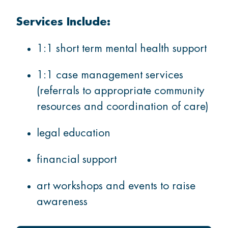
Services Include:
1:1 short term mental health support
1:1 case management services
(referrals to appropriate community
resources and coordination of care)
legal education
financial support
art workshops and events to raise
awareness