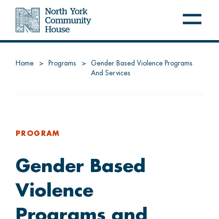
Open
Close
navig
navig
menu
menu
NYCH
Home
Programs
Gender Based Violence Programs
And Services
About us
Latest at NYCH
Careers
PROGRAM
Gender Based
FREE PROGRAMS
Violence
Settle
Programs and