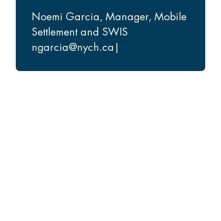
Noemi Garcia
,
Manager, Mobile
Settlement and SWIS
ngarcia@nych.ca
|