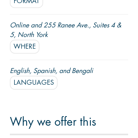
FORMAT
Start Settlement Support
Online and 255 Ranee Ave., Suites 4 &
5, North York
WHERE
English, Spanish, and Bengali
LANGUAGES
Why we offer this