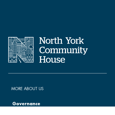
MORE ABOUT US
Governance