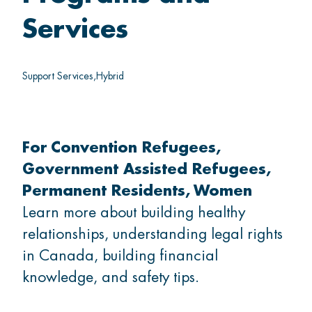
Thrive
Services
Belong
Support Services
Hybrid
For
Convention Refugees
GET INVOLVED
Government Assisted Refugees
Permanent Residents
Women
What's on
Learn more about building healthy
relationships, understanding legal rights
Volunteer
in Canada, building financial
knowledge, and safety tips.