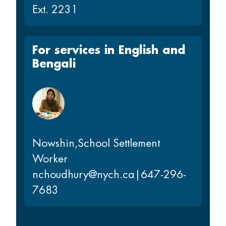
Ext. 2231
For services in English and
Bengali
Nowshin
,
School Settlement
Worker
nchoudhury@nych.ca
|
647-296-
7683