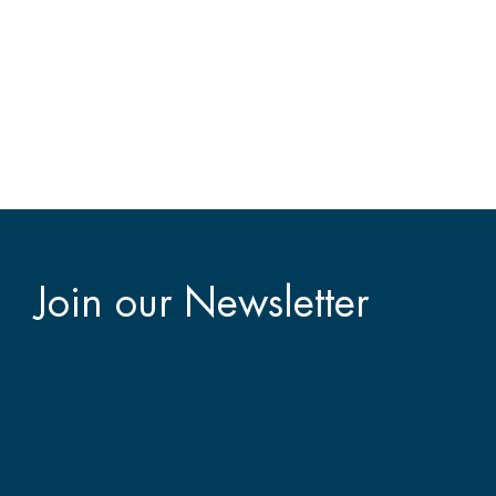
Join our Newsletter