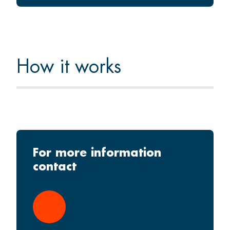
How it works
For more information
contact