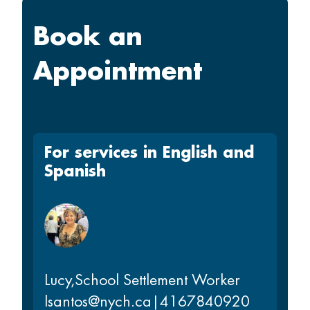
Book an
Appointment
For services in English and
Spanish
Lucy
,
School Settlement Worker
lsantos@nych.ca
|
4167840920