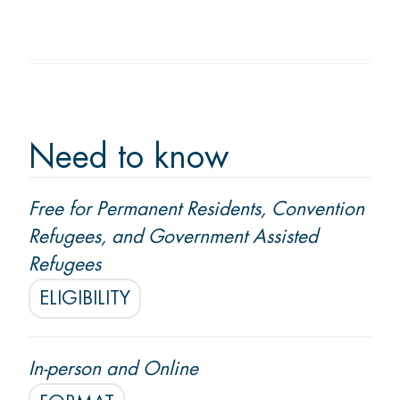
Membership
Donate
Need to know
CONTACT US
Free for Permanent Residents, Convention
Ask us a question
Refugees, and Government Assisted
Locations
Refugees
ELIGIBILITY
Facebook
Instagram
Linked
Youtube
TikTok
In-person and Online
In