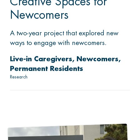
Creative Spaces for
Newcomers
A two-year project that explored new
ways to engage with newcomers.
Live-in Caregivers
Newcomers
Permanent Residents
Research