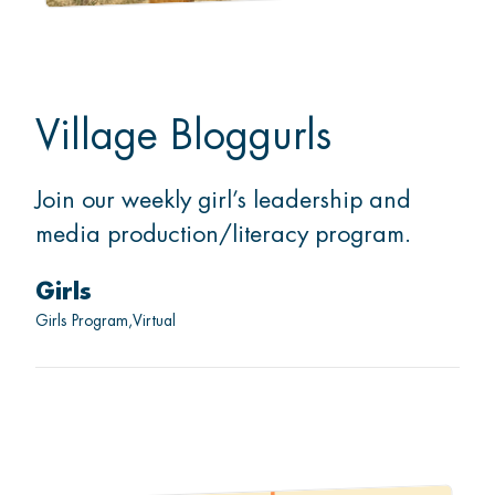
Village Bloggurls
Join our weekly girl’s leadership and
media production/literacy program.
Girls
Girls Program
Virtual