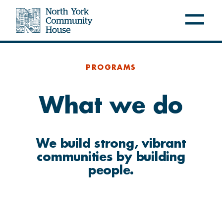
Open
Close
navig
navig
menu
menu
NYCH
PROGRAMS
About us
What we do
Latest at NYCH
Careers
We build strong, vibrant
communities by building
FREE PROGRAMS
people.
Settle