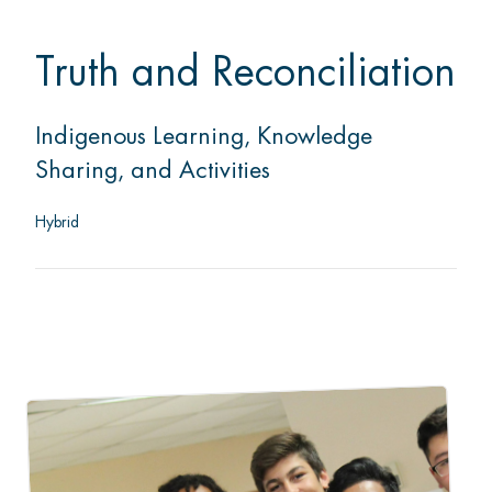
Truth and Reconciliation
Indigenous Learning, Knowledge
Sharing, and Activities
Hybrid