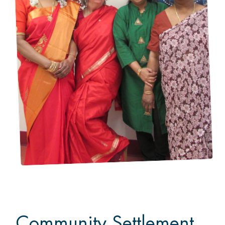
Community Settlement