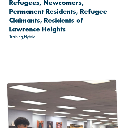
Refugees
Newcomers
Permanent Residents
Refugee
Claimants
Residents of
Lawrence Heights
Training
Hybrid