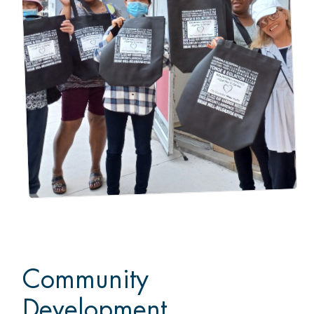
Community
Development