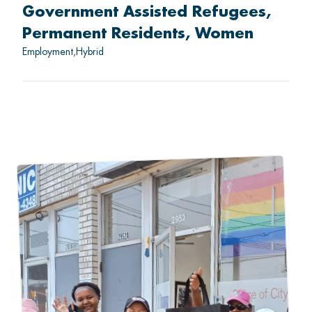
Government Assisted Refugees
Permanent Residents
Women
Employment
Hybrid