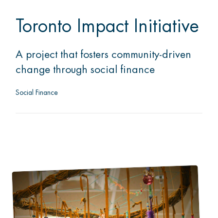
Toronto Impact Initiative
A project that fosters community-driven
change through social finance
Social Finance