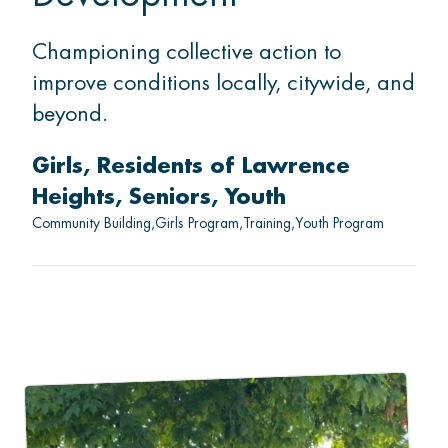
Championing collective action to
improve conditions locally, citywide, and
beyond.
Girls
Residents of Lawrence
Heights
Seniors
Youth
Community Building
Girls Program
Training
Youth Program