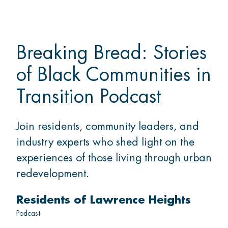
Breaking Bread: Stories
of Black Communities in
Transition Podcast
Join residents, community leaders, and
industry experts who shed light on the
experiences of those living through urban
redevelopment.
Residents of Lawrence Heights
Podcast