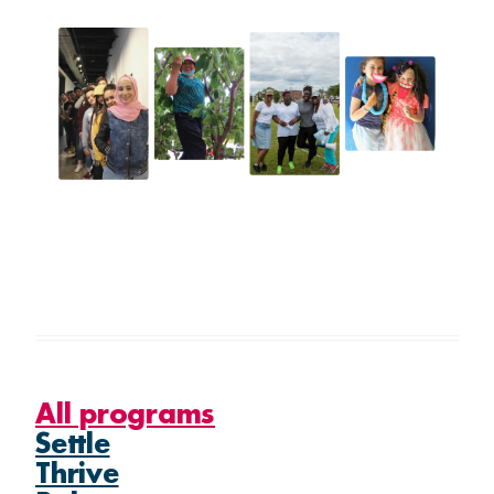
Thrive
Belong
GET INVOLVED
What's on
Volunteer
All programs
Settle
Thrive