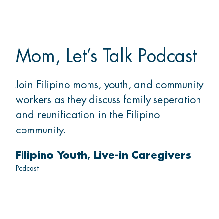
Mom, Let’s Talk Podcast
Join Filipino moms, youth, and community
workers as they discuss family seperation
and reunification in the Filipino
community.
Filipino Youth
Live-in Caregivers
Podcast