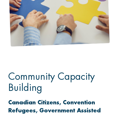
Community Capacity
Building
Canadian Citizens
Convention
Refugees
Government Assisted