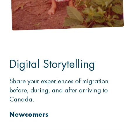
Digital Storytelling
Share your experiences of migration
before, during, and after arriving to
Canada.
Newcomers