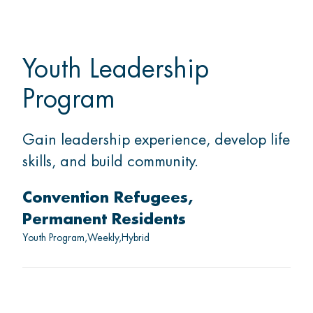
Youth Leadership
Program
Gain leadership experience, develop life
skills, and build community.
Convention Refugees
Permanent Residents
Youth Program
Weekly
Hybrid