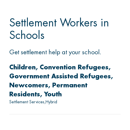
Settlement Workers in
Schools
Get settlement help at your school.
Children
Convention Refugees
Government Assisted Refugees
Newcomers
Permanent
Residents
Youth
Settlement Services
Hybrid