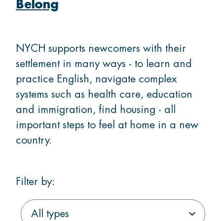
Membership
Belong
Donate
NYCH supports newcomers with their
settlement in many ways - to learn and
practice English, navigate complex
systems such as health care, education
CONTACT US
and immigration, find housing - all
Ask us a question
important steps to feel at home in a new
country.
Locations
Filter by:
Facebook
Instagram
Linked
Youtube
TikTok
Filter
Filter
Filter
In