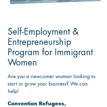
Self-Employment &
Entrepreneurship
Program for Immigrant
Women
Are you a newcomer woman looking to
start or grow your business? We can
help!
Convention Refugees