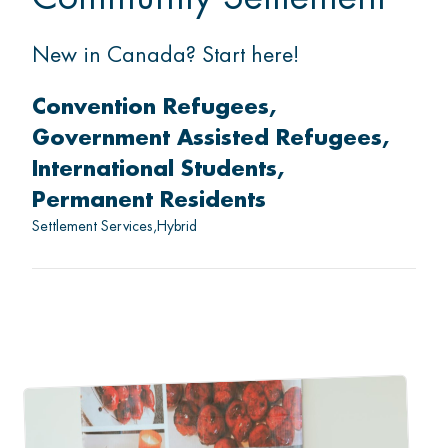
New in Canada? Start here!
Convention Refugees
Government Assisted Refugees
International Students
Permanent Residents
Settlement Services
Hybrid